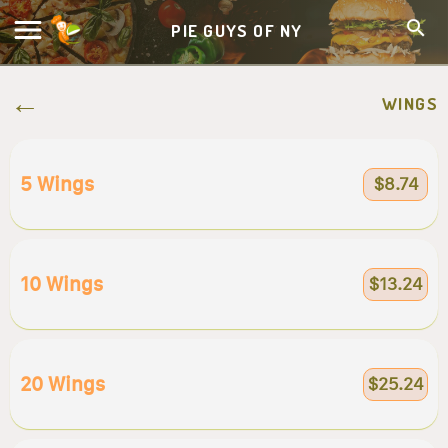
PIE GUYS OF NY
WINGS
5 Wings
$8.74
10 Wings
$13.24
20 Wings
$25.24