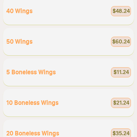
40 Wings
$48.24
50 Wings
$60.24
5 Boneless Wings
$11.24
10 Boneless Wings
$21.24
20 Boneless Wings
$35.24