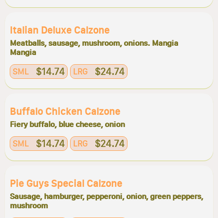
Italian Deluxe Calzone
Meatballs, sausage, mushroom, onions. Mangia
Mangia
$14.74
$24.74
SML
LRG
Buffalo Chicken Calzone
Fiery buffalo, blue cheese, onion
$14.74
$24.74
SML
LRG
Pie Guys Special Calzone
Sausage, hamburger, pepperoni, onion, green peppers,
mushroom