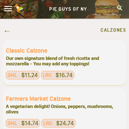
PIE GUYS OF NY
CALZONES
Classic Calzone
Our own signature blend of fresh ricotta and
mozzarella - You may add any toppings!
$11.24
$16.74
SML
LRG
Farmers Market Calzone
A vegetarian delight! Onions, peppers, mushrooms,
olives
$14.74
$24.74
SML
LRG