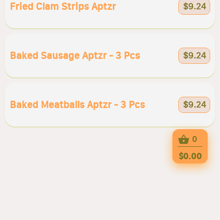
Fried Clam Strips Aptzr
$9.24
Baked Sausage Aptzr - 3 Pcs
$9.24
Baked Meatballs Aptzr - 3 Pcs
$9.24
0
$0.00