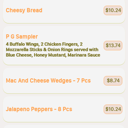
Cheesy Bread
$10.24
P G Sampler
4 Buffalo Wings, 2 Chicken Fingers, 2
$13.74
Mozzarella Sticks & Onion Rings served with
Blue Cheese, Honey Mustard, Marinara Sauce
Mac And Cheese Wedges - 7 Pcs
$8.74
Jalapeno Peppers - 8 Pcs
$10.24