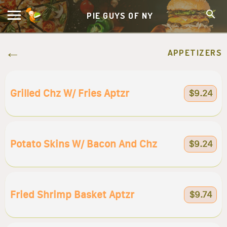
PIE GUYS OF NY
APPETIZERS
Grilled Chz W/ Fries Aptzr
$9.24
Potato Skins W/ Bacon And Chz
$9.24
Fried Shrimp Basket Aptzr
$9.74