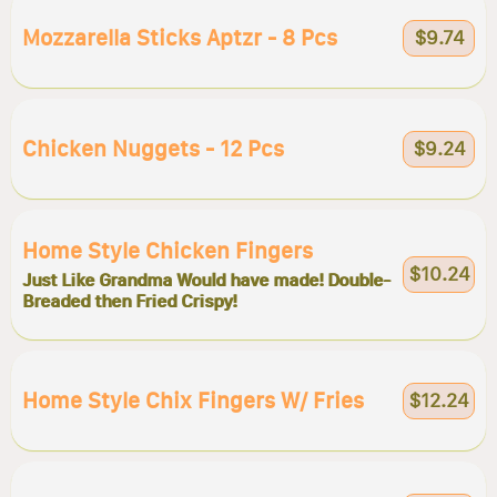
Mozzarella Sticks Aptzr - 8 Pcs
$9.74
Chicken Nuggets - 12 Pcs
$9.24
Home Style Chicken Fingers
$10.24
Just Like Grandma Would have made! Double-
Breaded then Fried Crispy!
Home Style Chix Fingers W/ Fries
$12.24