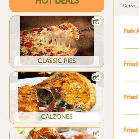
HOT DEALS
Served
Fish 
CLASSIC PIES
Fried
Fried
CALZONES
Fried