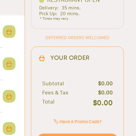
Delivery:
35 mins.
Pick Up:
20 mins.
* Times may vary
DEFERRED ORDERS WELCOMED
YOUR ORDER
Subtotal
$0.00
Fees & Tax
$0.00
Total
$0.00
🏷️ Have A Promo Code?