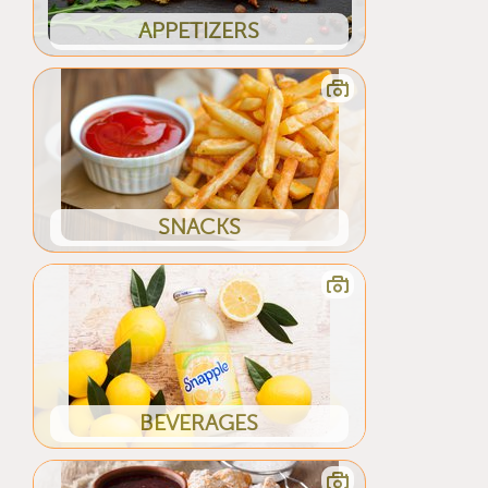
APPETIZERS
SNACKS
BEVERAGES