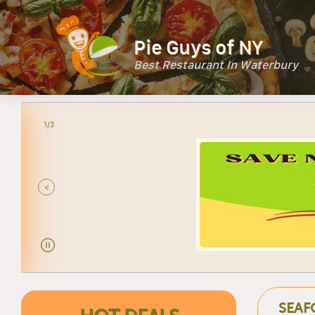
Pie Guys of NY
Best Restaurant In Waterbury
2/3
<
SEAF