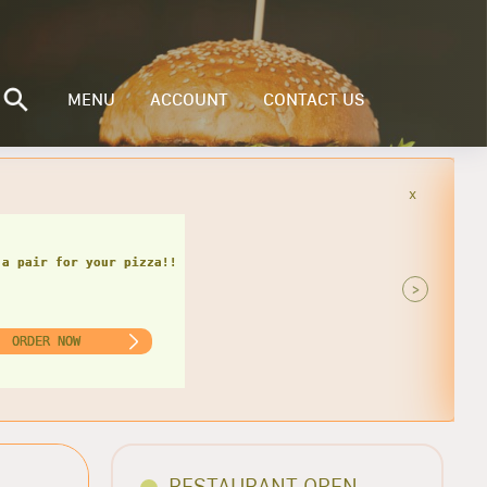
MENU
ACCOUNT
CONTACT US
x
is delicious combo!!
>
ORDER NOW
RESTAURANT OPEN