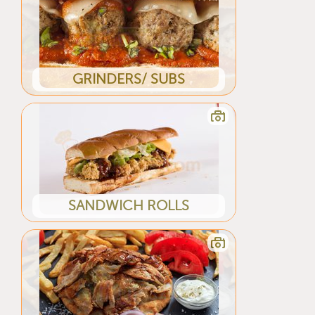
GRINDERS/ SUBS
SANDWICH ROLLS