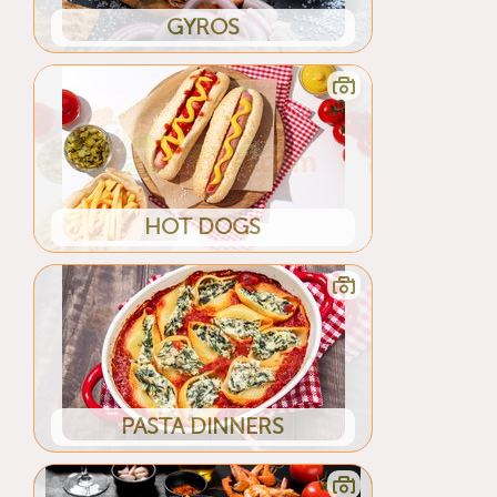
GYROS
HOT DOGS
PASTA DINNERS