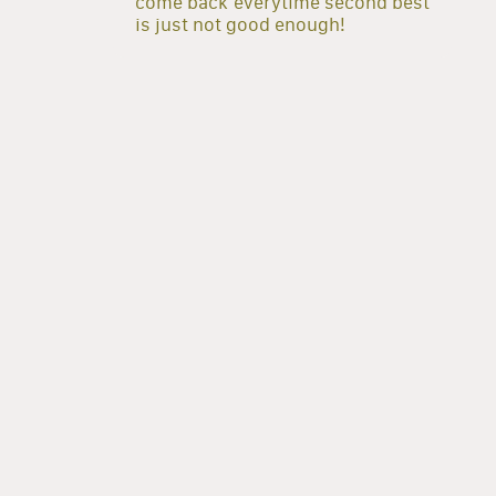
come back everytime second best
is just not good enough!