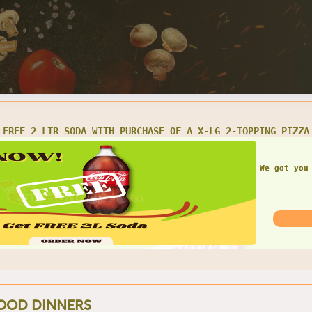
1 LARGE CHEESE PIZZA, 10 WINGS & 2 LTR SODA $25.99
Get th
OOD DINNERS