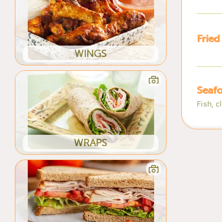
Fried
WINGS
Seafo
Fish, c
WRAPS