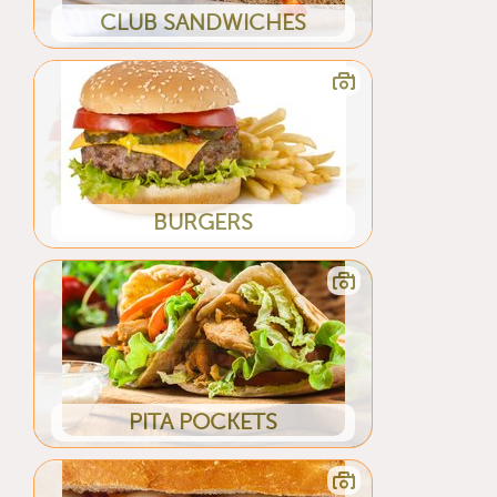
CLUB SANDWICHES
BURGERS
PITA POCKETS