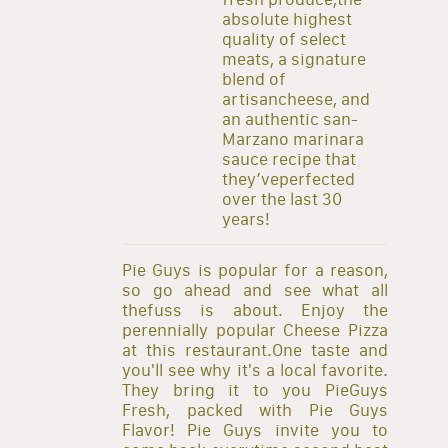
absolute highest
quality of select
meats, a signature
blend of
artisancheese, and
an authentic san-
Marzano marinara
sauce recipe that
they’veperfected
over the last 30
years!
Pie Guys is popular for a reason,
so go ahead and see what all
thefuss is about. Enjoy the
perennially popular Cheese Pizza
at this restaurant.One taste and
you'll see why it's a local favorite.
They bring it to you PieGuys
Fresh, packed with Pie Guys
Flavor! Pie Guys invite you to