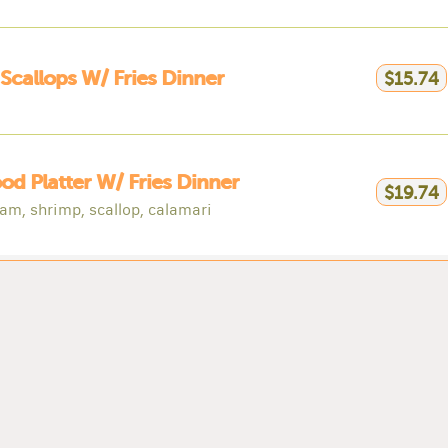
 Scallops W/ Fries Dinner
$15.74
od Platter W/ Fries Dinner
$19.74
lam, shrimp, scallop, calamari