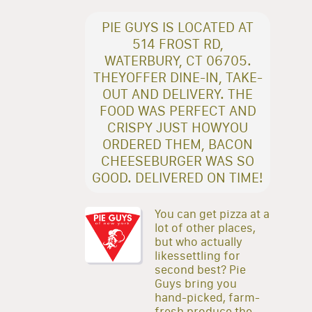
PIE GUYS IS LOCATED AT
514 FROST RD,
WATERBURY, CT 06705.
THEYOFFER DINE-IN, TAKE-
OUT AND DELIVERY. THE
FOOD WAS PERFECT AND
CRISPY JUST HOWYOU
ORDERED THEM, BACON
CHEESEBURGER WAS SO
GOOD. DELIVERED ON TIME!
You can get pizza at a
lot of other places,
but who actually
likessettling for
second best? Pie
Guys bring you
hand-picked, farm-
fresh produce,the