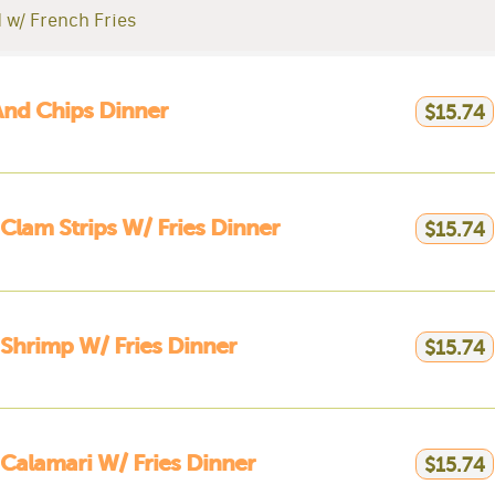
 w/ French Fries
And Chips Dinner
$15.74
 Clam Strips W/ Fries Dinner
$15.74
 Shrimp W/ Fries Dinner
$15.74
 Calamari W/ Fries Dinner
$15.74