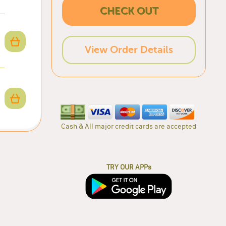
CHECK OUT
View Order Details
Cash & All major credit cards are accepted
TRY OUR APPs