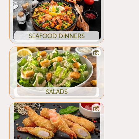
SEAFOOD DINNERS
SALADS