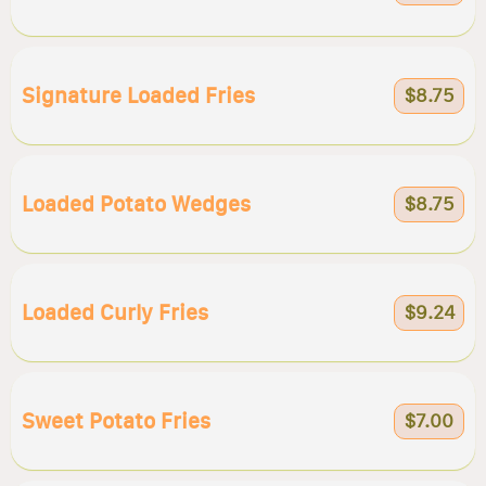
Signature Loaded Fries
$8.75
Loaded Potato Wedges
$8.75
Loaded Curly Fries
$9.24
Sweet Potato Fries
$7.00