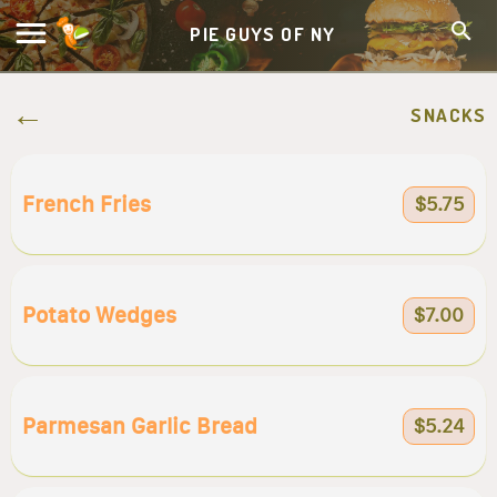
PIE GUYS OF NY
SNACKS
French Fries
$5.75
Potato Wedges
$7.00
Parmesan Garlic Bread
$5.24