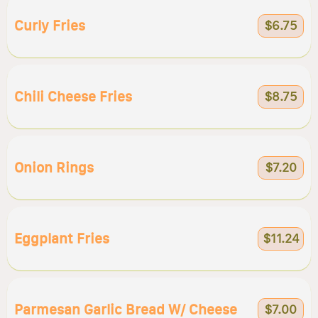
Curly Fries
$6.75
Chili Cheese Fries
$8.75
Onion Rings
$7.20
Eggplant Fries
$11.24
Parmesan Garlic Bread W/ Cheese
$7.00