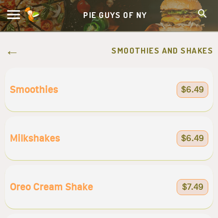
PIE GUYS OF NY
SMOOTHIES AND SHAKES
Smoothies
$6.49
Milkshakes
$6.49
Oreo Cream Shake
$7.49