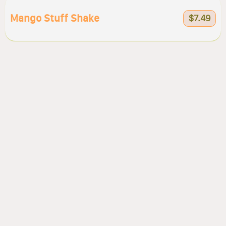
Mango Stuff Shake
$7.49