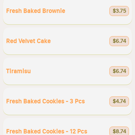
Fresh Baked Brownie
$3.75
Red Velvet Cake
$6.74
Tiramisu
$6.74
Fresh Baked Cookies - 3 Pcs
$4.74
Fresh Baked Cookies - 12 Pcs
$8.74