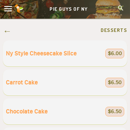
PIE GUYS OF NY
DESSERTS
Ny Style Cheesecake Slice
$6.00
Carrot Cake
$6.50
Chocolate Cake
$6.50